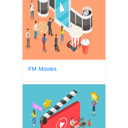
FM Movies