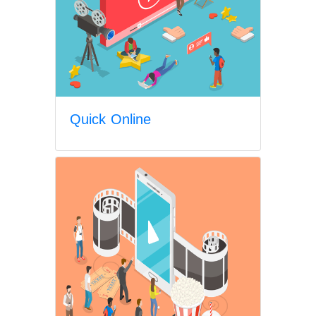
Quick Online