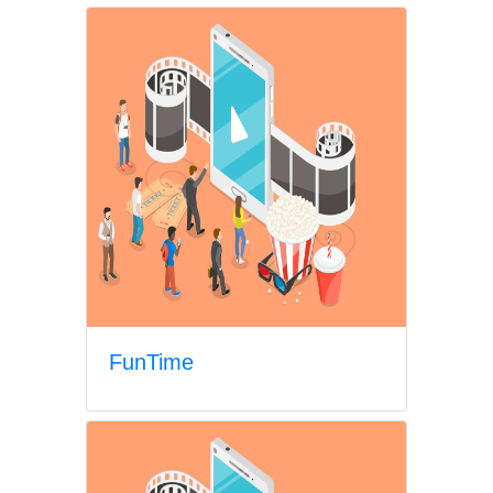
FunTime