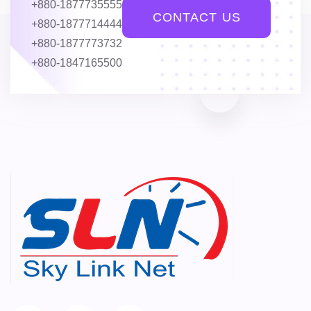
+880-1877735555
CONTACT US
+880-1877714444
+880-1877773732
+880-1847165500