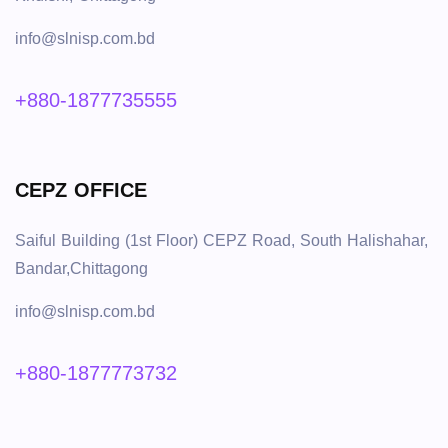
info@slnisp.com.bd
+880-1877735555
CEPZ OFFICE
Saiful Building (1st Floor) CEPZ Road, South Halishahar,
Bandar,Chittagong
info@slnisp.com.bd
+880-1877773732