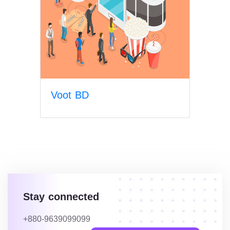
Voot BD
Stay connected
+880-9639099099