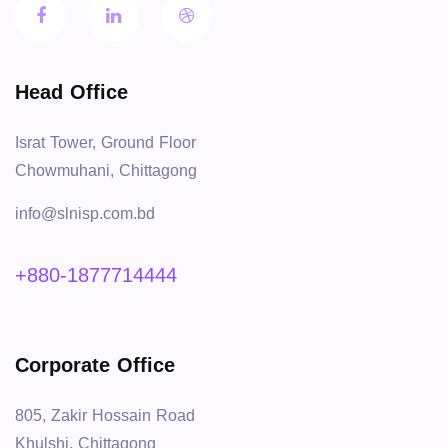
Head Office
Israt Tower, Ground Floor
Chowmuhani, Chittagong
info@slnisp.com.bd
+880-1877714444
Corporate Office
805, Zakir Hossain Road
Khulshi, Chittagong