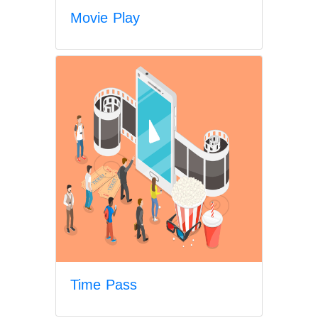
Movie Play
Time Pass