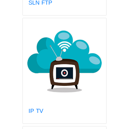
SLN FTP
IP TV