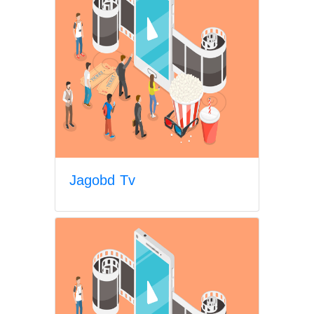
Jagobd Tv