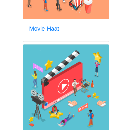
Movie Haat