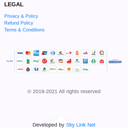
LEGAL
Privacy & Policy
Refund Policy
Terms & Conditions
© 2019-2021 All rights reserved
Developed by
Sky Link Net