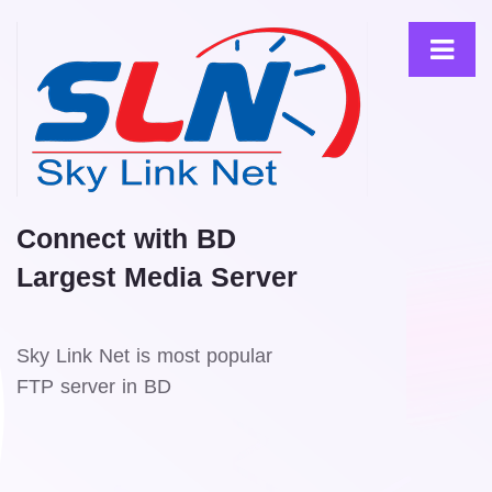
Connect with BD
Largest Media Server
Sky Link Net is most popular
FTP server in BD