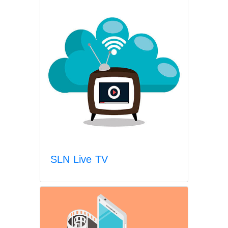
SLN Live TV