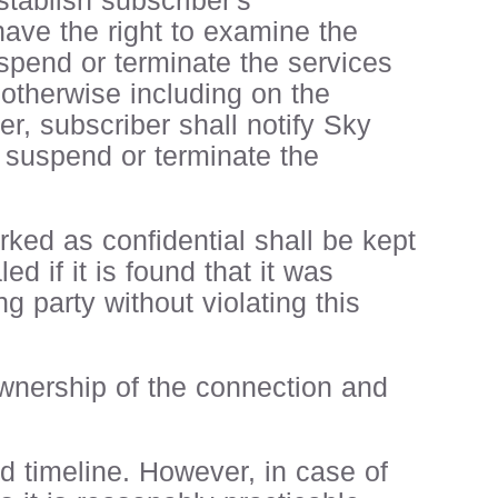
tablish subscriber's
 have the right to examine the
uspend or terminate the services
 otherwise including on the
er, subscriber shall notify Sky
o suspend or terminate the
ked as confidential shall be kept
d if it is found that it was
g party without violating this
 ownership of the connection and
ed timeline. However, in case of