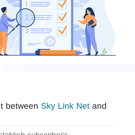
ent between
Sky Link Net
and