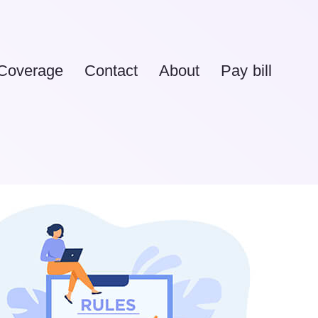
Coverage
Contact
About
Pay bill