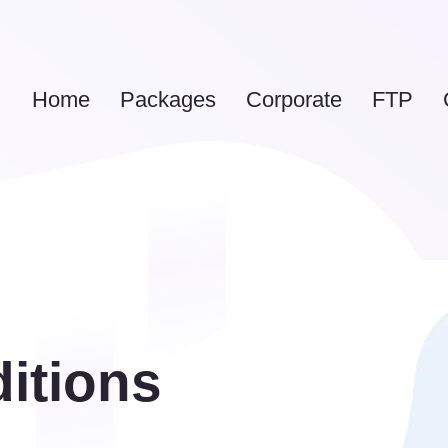
Home
Packages
Corporate
FTP
itions