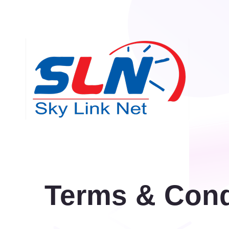
Terms & Cond