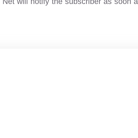
et will notify the subscriber as soon as