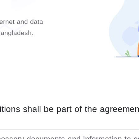
ternet and data
Bangladesh.
tions shall be part of the agreem