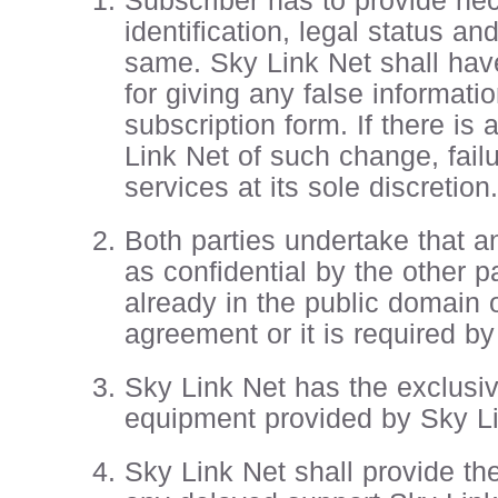
Subscriber has to provide ne
identification, legal status a
same. Sky Link Net shall have
for giving any false informat
subscription form. If there is
Link Net of such change, failu
services at its sole discretion.
Both parties undertake that a
as confidential by the other p
already in the public domain o
agreement or it is required by
Sky Link Net has the exclusive
equipment provided by Sky Li
Sky Link Net shall provide th