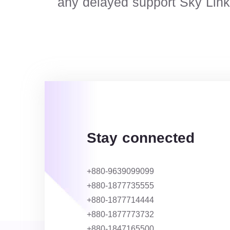
any delayed support Sky Link N
Stay connected
+880-9639099099
+880-1877735555
+880-1877714444
+880-1877773732
+880-1847165500