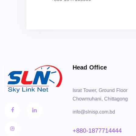
Head Office
Israt Tower, Ground Floor
Chowmuhani, Chittagong
info@slnisp.com.bd
+880-1877714444