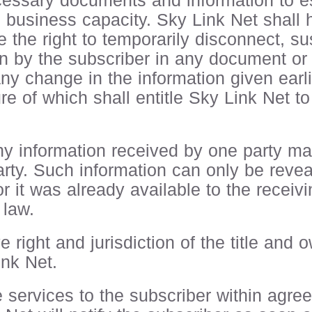
cessary documents and information to es
nd business capacity. Sky Link Net shall
 the right to temporarily disconnect, s
ion by the subscriber in any document or
 any change in the information given earli
re of which shall entitle Sky Link Net t
ny information received by one party mar
arty. Such information can only be reveale
r it was already available to the receivin
 law.
 right and jurisdiction of the title and
nk Net.
e services to the subscriber within agre