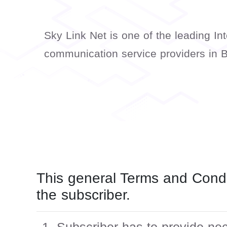
Sky Link Net is one of the leading In
communication service providers in 
This general Terms and Condi
the subscriber.