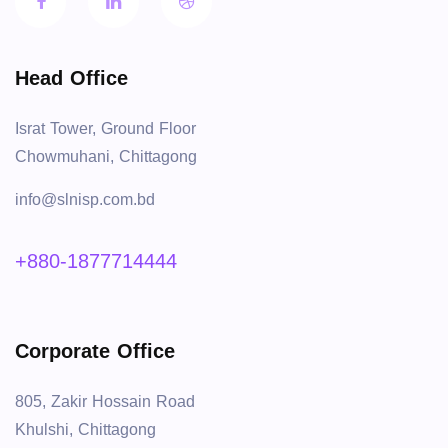
Head Office
Israt Tower, Ground Floor
Chowmuhani, Chittagong
info@slnisp.com.bd
+880-1877714444
Corporate Office
805, Zakir Hossain Road
Khulshi, Chittagong