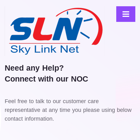
Need any Help?
Connect with our NOC
Feel free to talk to our customer care
representative at any time you please using below
contact information.