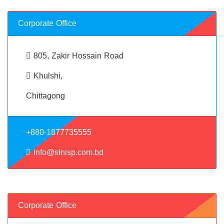
Corporate Office
805, Zakir Hossain Road
Khulshi,
Chittagong
+880-1877735555
info@slnisp.com.bd
Corporate Office