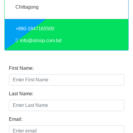
Chittagong
+880-1847165500
info@slnisp.com.bd
First Name:
Last Name:
Email: