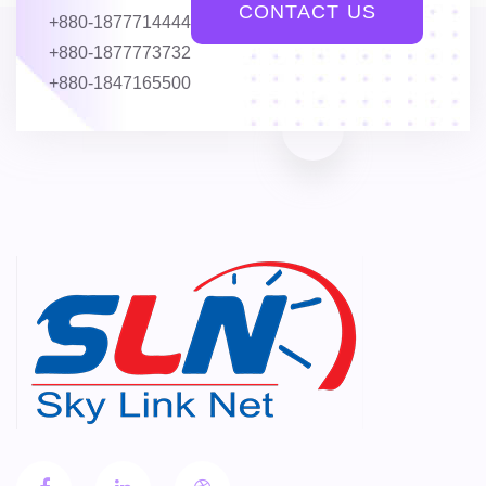
CONTACT US
+880-1877714444
+880-1877773732
+880-1847165500