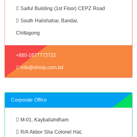
Saiful Building (1st Floor) CEPZ Road
South Halishahar, Bandar,
Chittagong
+880-1877773732
info@slnisp.com.bd
Corporate Office
M-01, Kayballahdham
R/A Akbor Sha Colonel Hat,