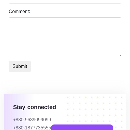
Comment:
Submit
Stay connected
+880-9639099099
+880-1877735555