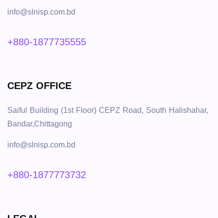
info@slnisp.com.bd
+880-1877735555
CEPZ OFFICE
Saiful Building (1st Floor) CEPZ Road, South Halishahar,
Bandar,Chittagong
info@slnisp.com.bd
+880-1877773732