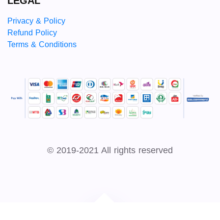
LEGAL
Privacy & Policy
Refund Policy
Terms & Conditions
© 2019-2021 All rights reserved
Developed by
Sky Link Net