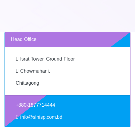
Head Office
Israt Tower, Ground Floor
Chowmuhani,
Chittagong
+880-1877714444
info@slnisp.com.bd