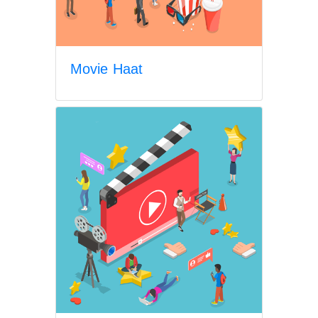
Movie Haat