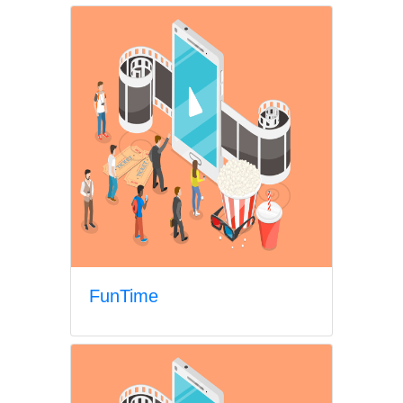
FunTime