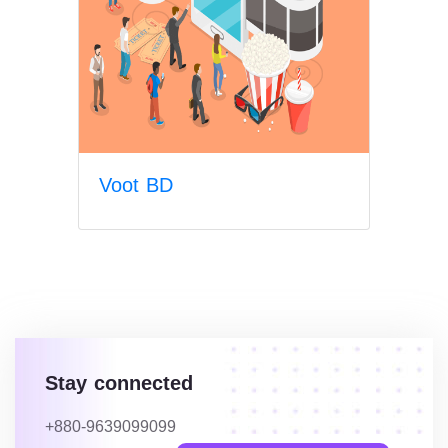
Voot BD
Stay connected
+880-9639099099