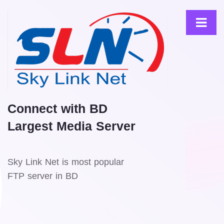
Connect with BD
Largest Media Server
Sky Link Net is most popular
FTP server in BD