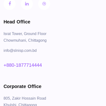
Head Office
Israt Tower, Ground Floor
Chowmuhani, Chittagong
info@slnisp.com.bd
+880-1877714444
Corporate Office
805, Zakir Hossain Road
Khulshi, Chittagong