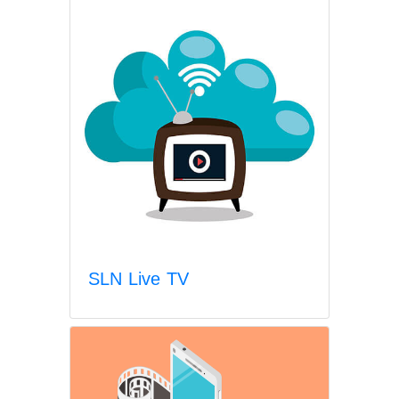
SLN Live TV