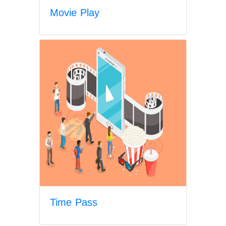
Movie Play
Time Pass