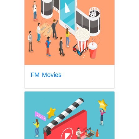
FM Movies