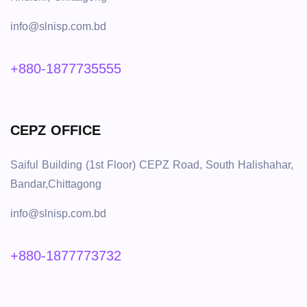
info@slnisp.com.bd
+880-1877735555
CEPZ OFFICE
Saiful Building (1st Floor) CEPZ Road, South Halishahar,
Bandar,Chittagong
info@slnisp.com.bd
+880-1877773732