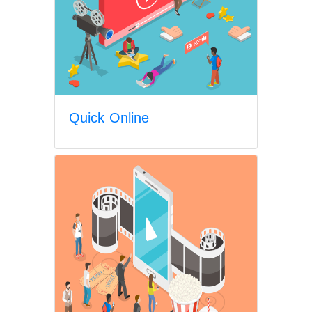
Quick Online