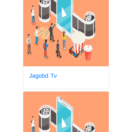
Jagobd Tv