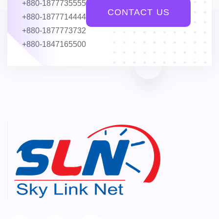
+880-1877735555
CONTACT US
+880-1877714444
+880-1877773732
+880-1847165500