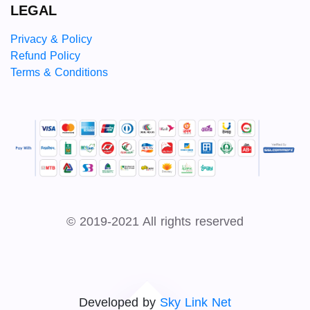
LEGAL
Privacy & Policy
Refund Policy
Terms & Conditions
© 2019-2021 All rights reserved
Developed by
Sky Link Net