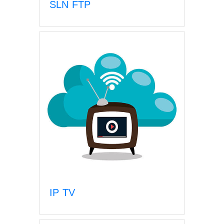
SLN FTP
IP TV